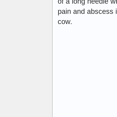
of a long needle w
pain and abscess i
cow.