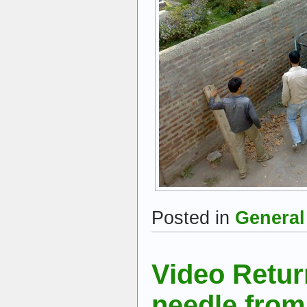
Posted in
General
Video Retu
needle from