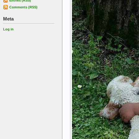
Entries (RSS)
Comments (RSS)
Meta
Log in