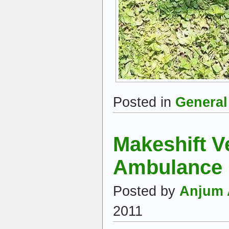
Posted in
General
Makeshift V
Ambulance
Posted by
Anjum 
2011