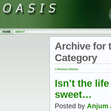
HOME
ABOUT
Archive for 
Category
« Previous Entries
Isn’t the lif
sweet…
Posted by
Anjum 