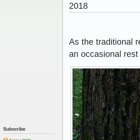
2018
As the traditional 
an occasional res
Subscribe