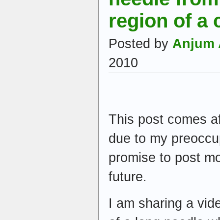
region of a 
Posted by
Anjum 
2010
This post comes af
due to my preoccup
promise to post mo
future.
I am sharing a vid