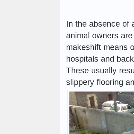
In the absence of 
animal owners are 
makeshift means of
hospitals and back
These usually resul
slippery flooring 