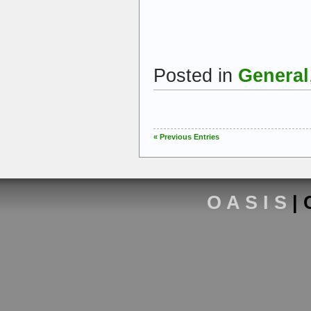
Posted in
General
« Previous Entries
O A S I S
| 