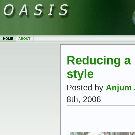
HOME
ABOUT
Reducing a l
style
Posted by
Anjum 
8th, 2006