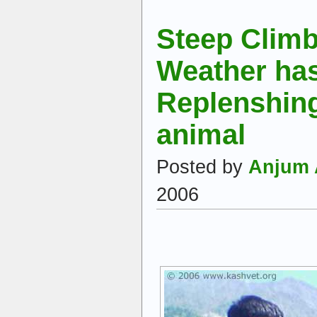
Steep Clim
Weather has 
Replenshing
animal
Posted by
Anjum 
2006