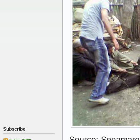
Subscribe
Source: Sonamarg