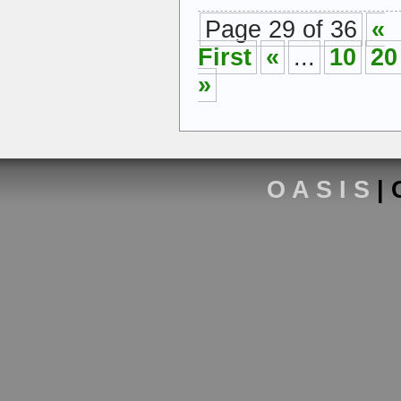
Page 29 of 36
«
First
«
...
10
20
»
O A S I S
| 