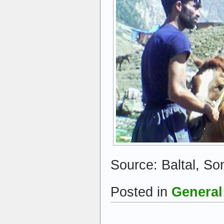
Source: Baltal, S
Posted in
General