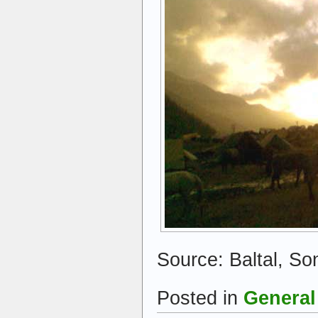
Source: Baltal, S
Posted in
General