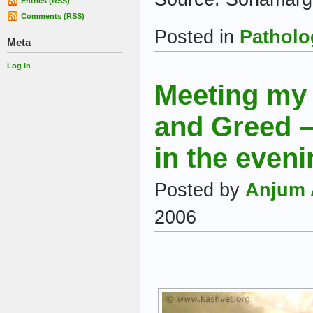
Entries (RSS)
Comments (RSS)
Posted in
Patholo
Meta
Log in
Meeting my
and Greed –
in the even
Posted by
Anjum 
2006