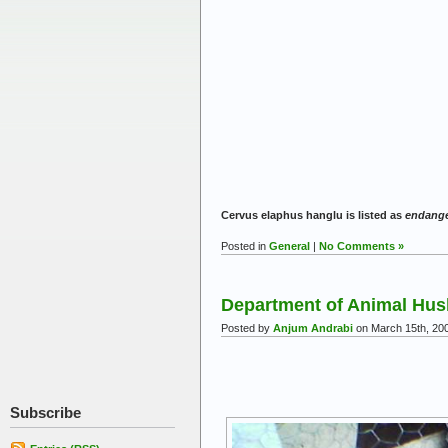
Cervus elaphus hanglu is listed as
endang
Posted in
General
|
No Comments »
Department of Animal Hus
Posted by
Anjum Andrabi
on March 15th, 20
Subscribe