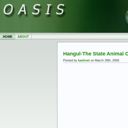
HOME
ABOUT
Hangul-The State Animal
Posted by
kashvet
on March 28th, 2006