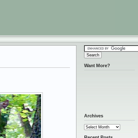
Want More?
Archives
Archives
Recent Posts