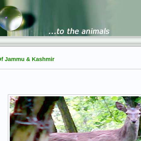
 Of Jammu & Kashmir