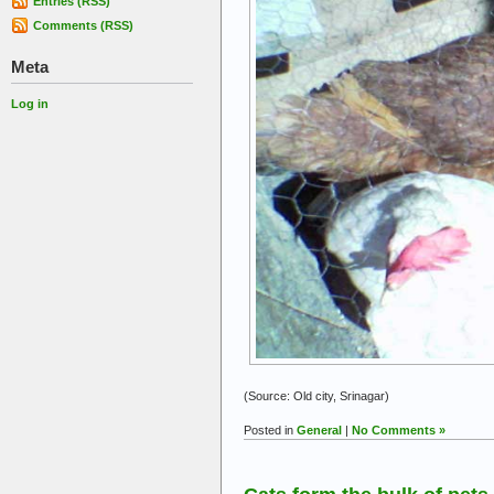
Entries (RSS)
Comments (RSS)
Meta
Log in
(Source: Old city, Srinagar)
Posted in
General
|
No Comments »