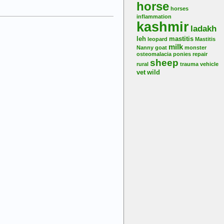
horse
horses
inflammation
kashmir
ladakh
leh
mastitis
leopard
Mastitis
milk
Nanny goat
monster
osteomalacia
ponies
repair
sheep
rural
trauma
vehicle
vet
wild