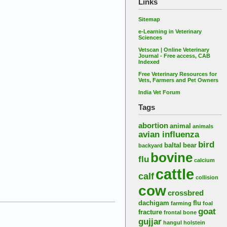
Links
Sitemap
e-Learning in Veterinary
Sciences
Vetscan | Online Veterinary
Journal - Free access, CAB
Indexed
Free Veterinary Resources for
Vets, Farmers and Pet Owners
India Vet Forum
Tags
abortion
animal
animals
avian influenza
bird
baltal
bear
backyard
bovine
flu
calcium
cattle
calf
collision
cow
crossbred
dachigam
flu
farming
foal
goat
fracture
frontal bone
gujjar
hangul
holstein