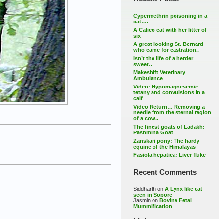
Cypermethrin poisoning in a
cat….
A Calico cat with her litter of
six
A great looking St. Bernard
who came for castration..
Isn’t the life of a herder
sweet…
Makeshift Veterinary
Ambulance
Video: Hypomagnesemic
tetany and convulsions in a
calf
Video Return… Removing a
needle from the sternal region
of a cow..
The finest goats of Ladakh:
Pashmina Goat
Zanskari pony: The hardy
equine of the Himalayas
Fasiola hepatica: Liver fluke
Recent Comments
Siddharth
on
A Lynx like cat
seen in Sopore
Jasmin
on
Bovine Fetal
Mummification