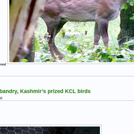
ered
bandry, Kashmir’s prized KCL birds
06