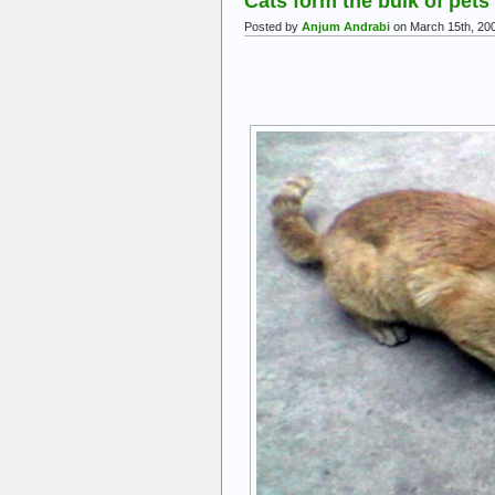
Cats form the bulk of pets
Posted by
Anjum Andrabi
on March 15th, 20